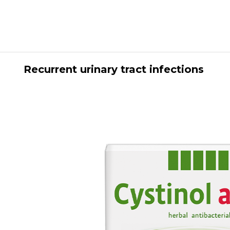
Recurrent urinary tract infections