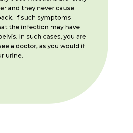
er and they never cause
 back. If such symptoms
hat the
infection may have
pelvis. In such
cases, you are
see a doctor, as you
would if
r urine.