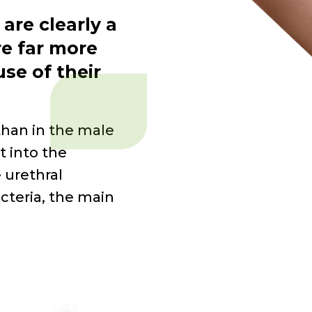
 are clearly a
e far
more
se of their
than in the male
t into the
e urethral
cteria, the main