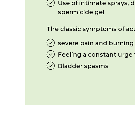
Use of intimate sprays, 
spermicide gel
The classic symptoms of acut
severe pain and burning
Feeling a constant urge 
Bladder spasms