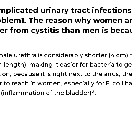
mplicated urinary tract
infections
oblem
1
. The reason why women ar
fer from cystitis than
men is becau
ale urethra is considerably shorter (4
cm)
n length), making it easier
for bacteria to ge
tion, because it
is right next to the anus, th
r to
reach in women, especially for
E. coli
ba
2
s (inflammation of the bladder)
.