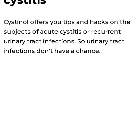
Cystinol offers you tips and hacks on the
subjects of acute cystitis or recurrent
urinary tract infections. So urinary tract
infections don't have a chance.