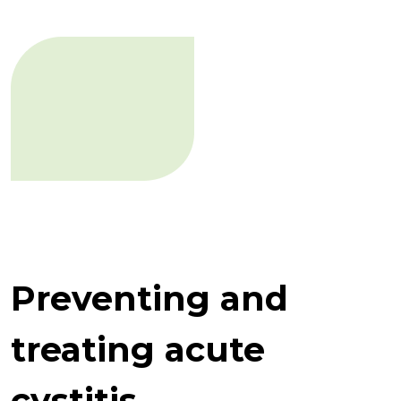
Preventing and
treating acute
cystitis