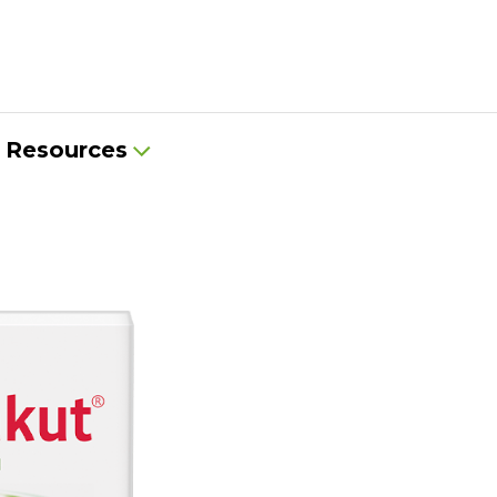
Resources