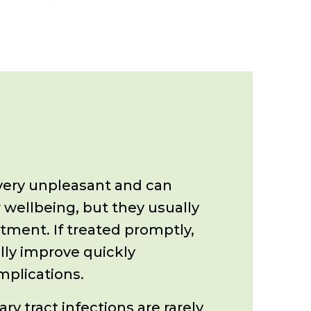
ery unpleasant and can
 wellbeing, but they usually
atment.
If treated promptly,
ly improve quickly
mplications.
y tract infections are rarely