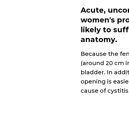
Acute, unco
women's
pr
likely to suf
anatomy
.
Because the fem
(around 20
cm i
bladder. In addi
opening is easie
cause of cystiti