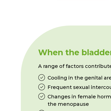
When the bladder 
A range of factors contribute 
Cooling in the genital ar
Frequent sexual interco
Changes in female horm
the menopause