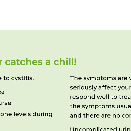
catches a chill!
to cystitis.
The symptoms are v
seriously affect
your
ea
respond well to tre
urse
the symptoms usual
one levels during
and there are no co
Uncomplicated urinar