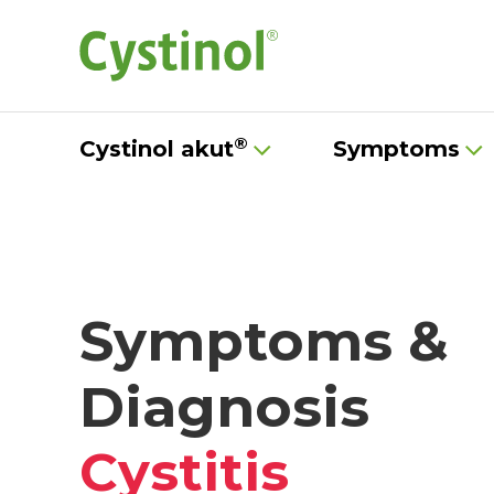
®
Cystinol akut
Symptoms
Symptoms &
Diagnosis
Cystitis