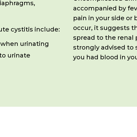
diaphragms,
accompanied by fev
pain in your
side or
occur, it suggests t
e cystitis include:
spread to the renal 
 when urinating
strongly advised to 
to urinate
you had blood in you